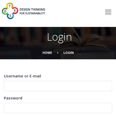
Login
HOME
LOGIN
Username or E-mail
Password