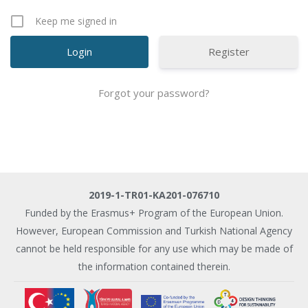
Keep me signed in
Register
Forgot your password?
2019-1-TR01-KA201-076710
Funded by the Erasmus+ Program of the European Union.
However, European Commission and Turkish National Agency
cannot be held responsible for any use which may be made of
the information contained therein.