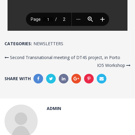
CATEGORIES:
NEWSLETTERS
Second Transnational meeting of DT4S project, in Porto
IO5 Workshop
SHARE WITH
ADMIN