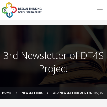
3rd Newsletter of DT4S
Project
HOME
NEWSLETTERS
3RD NEWSLETTER OF DT4S PROJECT