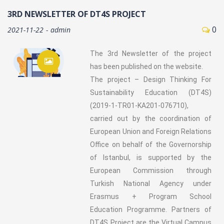
3RD NEWSLETTER OF DT4S PROJECT
0
2021-11-22
admin
The 3rd Newsletter of the project
has been published on the website.
The project – Design Thinking For
Sustainability Education (DT4S)
(2019-1-TR01-KA201-076710),
carried out by the coordination of
European Union and Foreign Relations
Office on behalf of the Governorship
of Istanbul, is supported by the
European Commission through
Turkish National Agency under
Erasmus + Program School
Education Programme. Partners of
DT4S Project are the Virtual Campus