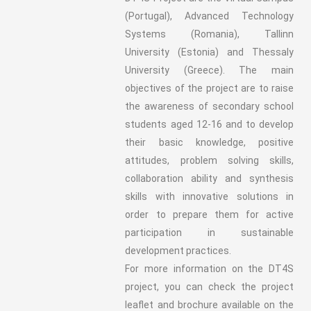
(Portugal), Advanced Technology
Systems (Romania), Tallinn
University (Estonia) and Thessaly
University (Greece). The main
objectives of the project are to raise
the awareness of secondary school
students aged 12-16 and to develop
their basic knowledge, positive
attitudes, problem solving skills,
collaboration ability and synthesis
skills with innovative solutions in
order to prepare them for active
participation in sustainable
development practices.
For more information on the DT4S
project, you can check the project
leaflet and brochure available on the