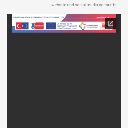
website and social media accounts.