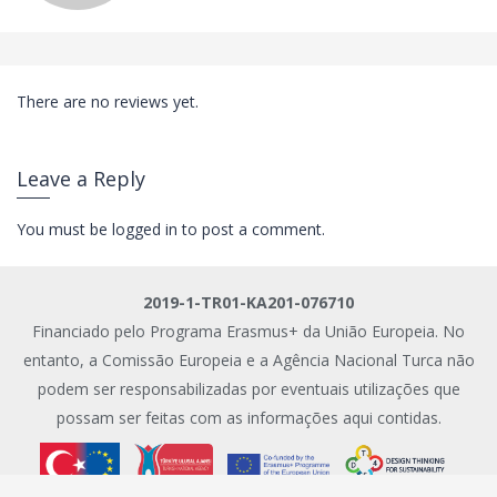
There are no reviews yet.
Leave a Reply
You must be
logged in
to post a comment.
2019-1-TR01-KA201-076710
Financiado pelo Programa Erasmus+ da União Europeia. No
entanto, a Comissão Europeia e a Agência Nacional Turca não
podem ser responsabilizadas por eventuais utilizações que
possam ser feitas com as informações aqui contidas.