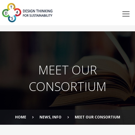
MEET OUR
CONSORTIUM
HOME
NEWS
,
INFO
MEET OUR CONSORTIUM