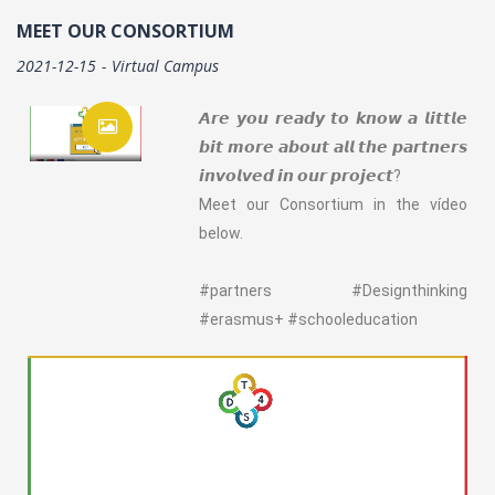
MEET OUR CONSORTIUM
2021-12-15
Virtual Campus
𝘼𝙧𝙚 𝙮𝙤𝙪 𝙧𝙚𝙖𝙙𝙮 𝙩𝙤 𝙠𝙣𝙤𝙬 𝙖 𝙡𝙞𝙩𝙩𝙡𝙚
𝙗𝙞𝙩 𝙢𝙤𝙧𝙚 𝙖𝙗𝙤𝙪𝙩 𝙖𝙡𝙡 𝙩𝙝𝙚 𝙥𝙖𝙧𝙩𝙣𝙚𝙧𝙨
𝙞𝙣𝙫𝙤𝙡𝙫𝙚𝙙 𝙞𝙣 𝙤𝙪𝙧 𝙥𝙧𝙤𝙟𝙚𝙘𝙩?
Meet our Consortium in the vídeo
below.
#partners #Designthinking
#erasmus+ #schooleducation