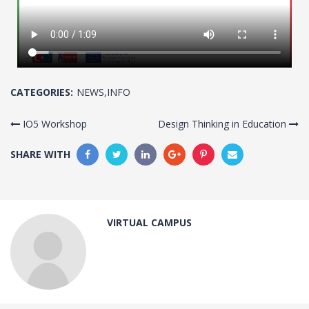
CATEGORIES:
NEWS
,
INFO
IO5 Workshop
Design Thinking in Education
SHARE WITH
VIRTUAL CAMPUS