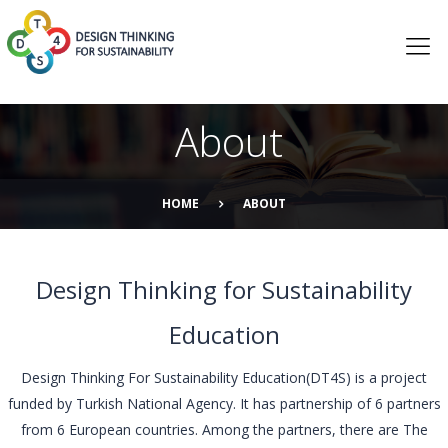
About
HOME
ABOUT
Design Thinking for Sustainability
Education
Design Thinking For Sustainability Education(DT4S) is a project
funded by Turkish National Agency. It has partnership of 6 partners
from 6 European countries. Among the partners, there are The