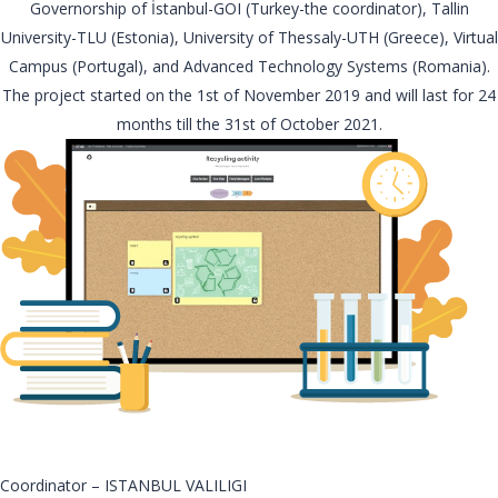
Governorship of İstanbul-GOI (Turkey-the coordinator), Tallin
University-TLU (Estonia), University of Thessaly-UTH (Greece), Virtual
Campus (Portugal), and Advanced Technology Systems (Romania).
The project started on the 1st of November 2019 and will last for 24
months till the 31st of October 2021.
Coordinator – ISTANBUL VALILIGI