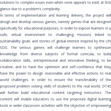
solutions to complex issues even when none appears to exist at first
glance due to a problem’s complexity.
In terms of implementation and learning delivery, the project will
design and develop serious games, namely games that are designed
specifically for educational purposes, in order to expose learners in a
safe, virtual environment to challenging missions linked to
sustainability goals and stories of global interest inspired by the UN
SDG. The serious games will challenge learners to synthesize
knowledge from diverse subjects of formal curricula, to build
collaboration skills, entrepreneurial and innovative thinking, to be
creative, and to have the optimism and self-confidence that they
have the power to design reasonable and effective actions to real
world challenges. In order to ensure the transferability of the
proposed problem solving skills of students to the real world, DT4S
will further build educational content targeting instructors. The
content will enable educators to use the proposed digital learning
tools in wider classroom activities with the objective of empowering