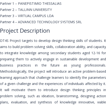
Partner 1 – PANEPISTIMIO THESSALIAS
Partner 2 – TALLINN UNIVERSITY
Partner 3 – VIRTUAL CAMPUS LDA
Partner 4 – ADVANCED TECHNOLOGY SYSTEMS SRL
Project Description
DT4S Project targets to develop design thinking skills of students. It
aims to build problem solving skills, collaboration ability, and capacity
to integrate knowledge among secondary students aged 12-16 for
preparing them to actively engage in sustainable development and
business practices in the future as young professionals.
Methodologically, the project will introduce an active problem-based
learning approach that challenge learners to identify the parameters
of a given challenge and the experiences of individuals affected by it.
It will motivate them to introduce design thinking principles in
problem solving, such as ideation, brainstorming, designing action
plans, evaluation, and synthesis of knowledge innovative, viable