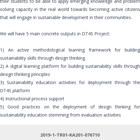
their students to be able to apply emerging knowledge and problem
solving capacity in the real world towards becoming active citizens
that will engage in sustainable development in their communities.
We will have 5 main concrete outputs in DT4S Project:
1) An active methodological learning framework for building
sustainability skills through design thinking
2) A digital learning platform for building sustainability skills through
design thinking principles
3) Sustainability education activities for deployment through the
DT4S platform
4) Instructional process support
5) Good practices on the deployment of design thinking for
sustainability education stemming from evaluation activities
2019-1-TR01-KA201-076710