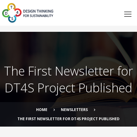
The First Newsletter for
DT4S Project Published
HOME
NEWSLETTERS
THE FIRST NEWSLETTER FOR DT4S PROJECT PUBLISHED