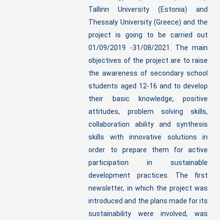
Tallinn University (Estonia) and
Thessaly University (Greece) and the
project is going to be carried out
01/09/2019 -31/08/2021. The main
objectives of the project are to raise
the awareness of secondary school
students aged 12-16 and to develop
their basic knowledge, positive
attitudes, problem solving skills,
collaboration ability and synthesis
skills with innovative solutions in
order to prepare them for active
participation in sustainable
development practices. The first
newsletter, in which the project was
introduced and the plans made for its
sustainability were involved, was