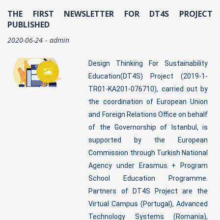
THE FIRST NEWSLETTER FOR DT4S PROJECT
PUBLISHED
2020-06-24
admin
Design Thinking For Sustainability
Education(DT4S) Project (2019-1-
TR01-KA201-076710), carried out by
the coordination of European Union
and Foreign Relations Office on behalf
of the Governorship of Istanbul, is
supported by the European
Commission through Turkish National
Agency under Erasmus + Program
School Education Programme.
Partners of DT4S Project are the
Virtual Campus (Portugal), Advanced
Technology Systems (Romania),