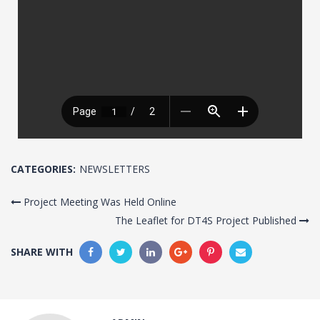
CATEGORIES:
NEWSLETTERS
Project Meeting Was Held Online
The Leaflet for DT4S Project Published
SHARE WITH