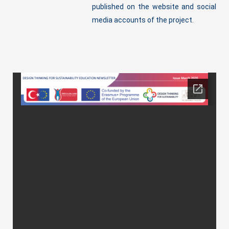
published on the website and social
media accounts of the project.