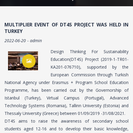
MULTIPLIER EVENT OF DT4S PROJECT WAS HELD IN
TURKEY
2022-06-20
admin
Design Thinking For Sustainability
Education(DT4S) Project (2019-1-TR01-
KA201-076710), supported by the
European Commission through Turkish
National Agency under Erasmus + Program School Education
Programme, has been carried out by the Governorship of
Istanbul (Turkey), Virtual Campus (Portugal), Advanced
Technology Systems (Romania), Tallinn University (Estonia) and
Thessaly University (Greece) between 01/09/2019 -31/08/2021.
DT4S aims to raise the awareness of secondary school
students aged 12-16 and to develop their basic knowledge,