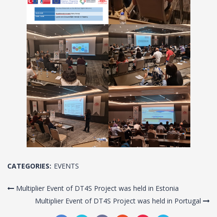
CATEGORIES:
EVENTS
Multiplier Event of DT4S Project was held in Estonia
Multiplier Event of DT4S Project was held in Portugal