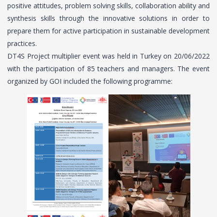
positive attitudes, problem solving skills, collaboration ability and
synthesis skills through the innovative solutions in order to
prepare them for active participation in sustainable development
practices.
DT4S Project multiplier event was held in Turkey on 20/06/2022
with the participation of 85 teachers and managers. The event
organized by GOI included the following programme: