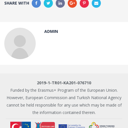
SHARE WITH
ADMIN
2019-1-TR01-KA201-076710
Funded by the Erasmus+ Program of the European Union.
However, European Commission and Turkish National Agency
cannot be held responsible for any use which may be made of
the information contained therein.