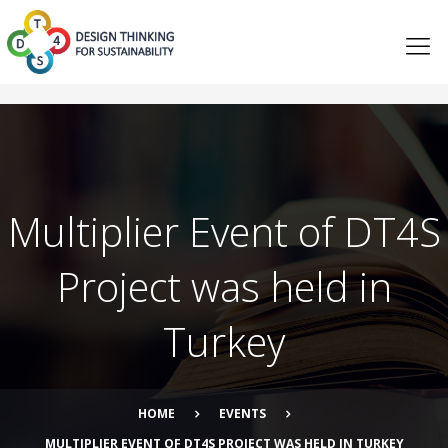
Multiplier Event of DT4S
Project was held in
Turkey
HOME
EVENTS
MULTIPLIER EVENT OF DT4S PROJECT WAS HELD IN TURKEY