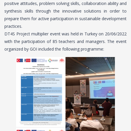
positive attitudes, problem solving skills, collaboration ability and
synthesis skills through the innovative solutions in order to
prepare them for active participation in sustainable development
practices.
DT4S Project multiplier event was held in Turkey on 20/06/2022
with the participation of 85 teachers and managers. The event
organized by GOI included the following programme: