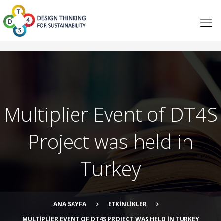
Multiplier Event of DT4S
Project was held in
Turkey
ANA SAYFA
ETKINLIKLER
MULTIPLIER EVENT OF DT4S PROJECT WAS HELD IN TURKEY