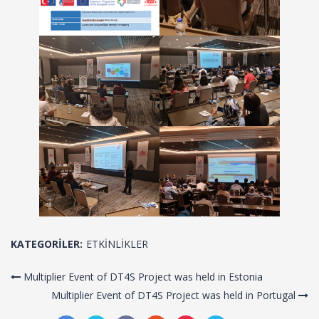
KATEGORILER:
ETKINLIKLER
Multiplier Event of DT4S Project was held in Estonia
Multiplier Event of DT4S Project was held in Portugal