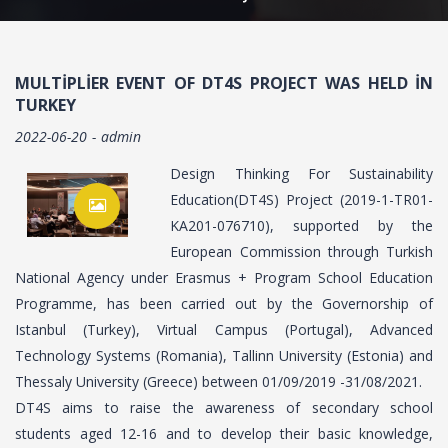
MULTIPLIER EVENT OF DT4S PROJECT WAS HELD IN
TURKEY
2022-06-20
admin
Design Thinking For Sustainability
Education(DT4S) Project (2019-1-TR01-
KA201-076710), supported by the
European Commission through Turkish
National Agency under Erasmus + Program School Education
Programme, has been carried out by the Governorship of
Istanbul (Turkey), Virtual Campus (Portugal), Advanced
Technology Systems (Romania), Tallinn University (Estonia) and
Thessaly University (Greece) between 01/09/2019 -31/08/2021.
DT4S aims to raise the awareness of secondary school
students aged 12-16 and to develop their basic knowledge,