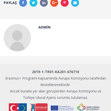
PAYLAŞ
ADMIN
2019-1-TR01-KA201-076710
Erasmus+ Programı kapsamında Avrupa Komisyonu tarafından
desteklenmektedir.
Ancak burada yer alan görüşlerden Avrupa Komisyonu ve
Türkiye Ulusal Ajansı sorumlu tutulamaz.