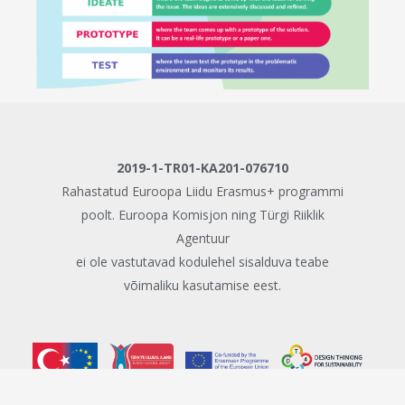
2019-1-TR01-KA201-076710
Rahastatud Euroopa Liidu Erasmus+ programmi
poolt. Euroopa Komisjon ning Türgi Riiklik
Agentuur
ei ole vastutavad kodulehel sisalduva teabe
võimaliku kasutamise eest.
© Copyright 2020 - Kestliku arengu hariduse disainmõtlemine