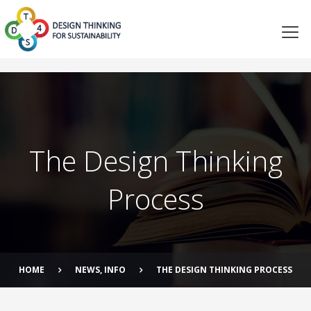
The Design Thinking
Process
HOME
NEWS
,
INFO
THE DESIGN THINKING PROCESS