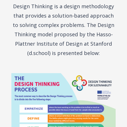
Design Thinking is a design methodology
that provides a solution-based approach
to solving complex problems. The Design
Thinking model proposed by the Hasso-
Plattner Institute of Design at Stanford
(d.school) is presented below: