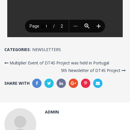
CATEGORIES:
NEWSLETTERS
Multiplier Event of DT4S Project was held in Portugal
5th Newsletter of DT4S Project
SHARE WITH
ADMIN