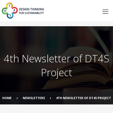
4th Newsletter of DT4S
Project
HOME
NEWSLETTERS
4TH NEWSLETTER OF DT4S PROJECT