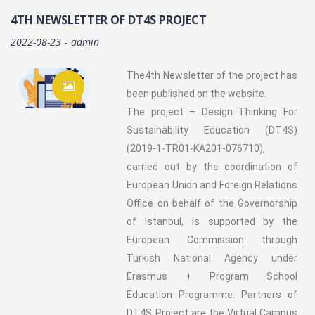
4TH NEWSLETTER OF DT4S PROJECT
2022-08-23
admin
The4th Newsletter of the project has
been published on the website.
The project – Design Thinking For
Sustainability Education (DT4S)
(2019-1-TR01-KA201-076710),
carried out by the coordination of
European Union and Foreign Relations
Office on behalf of the Governorship
of Istanbul, is supported by the
European Commission through
Turkish National Agency under
Erasmus + Program School
Education Programme. Partners of
DT4S Project are the Virtual Campus