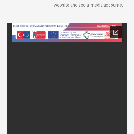
website and social media accounts.