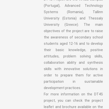
(Portugal), Advanced Technology
Systems (Romania), Tallinn
University (Estonia) and Thessaly
University (Greece). The main
objectives of the project are to raise
the awareness of secondary school
students aged 12-16 and to develop
their basic knowledge, positive
attitudes, problem solving skills,
collaboration ability and synthesis
skills with innovative solutions in
order to prepare them for active
participation in sustainable
development practices.
For more information on the DT4S
project, you can check the project
leaflet and brochure available on the