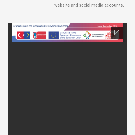
website and social media accounts.