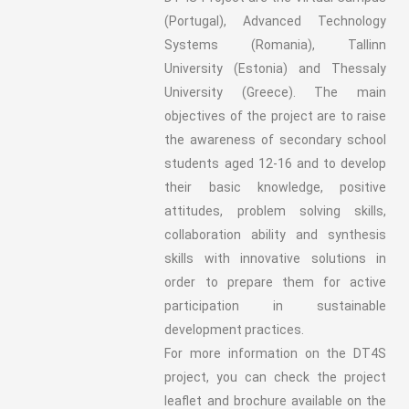
(Portugal), Advanced Technology
Systems (Romania), Tallinn
University (Estonia) and Thessaly
University (Greece). The main
objectives of the project are to raise
the awareness of secondary school
students aged 12-16 and to develop
their basic knowledge, positive
attitudes, problem solving skills,
collaboration ability and synthesis
skills with innovative solutions in
order to prepare them for active
participation in sustainable
development practices.
For more information on the DT4S
project, you can check the project
leaflet and brochure available on the