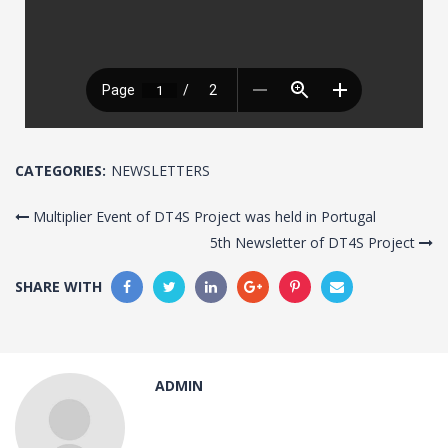
CATEGORIES:
NEWSLETTERS
Multiplier Event of DT4S Project was held in Portugal
5th Newsletter of DT4S Project
SHARE WITH
ADMIN