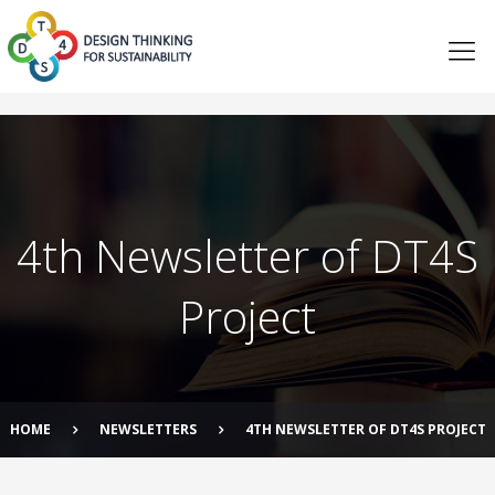
4th Newsletter of DT4S
Project
HOME
NEWSLETTERS
4TH NEWSLETTER OF DT4S PROJECT