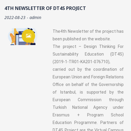
4TH NEWSLETTER OF DT4S PROJECT
2022-08-23
admin
The4th Newsletter of the project has
been published on the website.
The project – Design Thinking For
Sustainability Education (DT4S)
(2019-1-TR01-KA201-076710),
carried out by the coordination of
European Union and Foreign Relations
Office on behalf of the Governorship
of Istanbul, is supported by the
European Commission through
Turkish National Agency under
Erasmus + Program School
Education Programme. Partners of
DT4S Project are the Virtual Campus