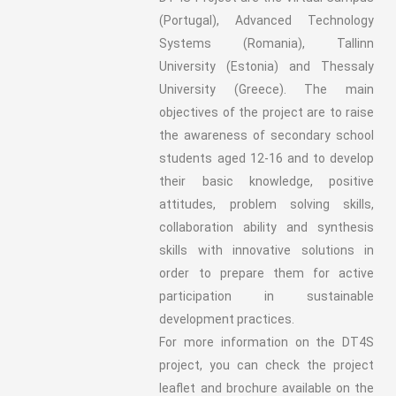
(Portugal), Advanced Technology
Systems (Romania), Tallinn
University (Estonia) and Thessaly
University (Greece). The main
objectives of the project are to raise
the awareness of secondary school
students aged 12-16 and to develop
their basic knowledge, positive
attitudes, problem solving skills,
collaboration ability and synthesis
skills with innovative solutions in
order to prepare them for active
participation in sustainable
development practices.
For more information on the DT4S
project, you can check the project
leaflet and brochure available on the