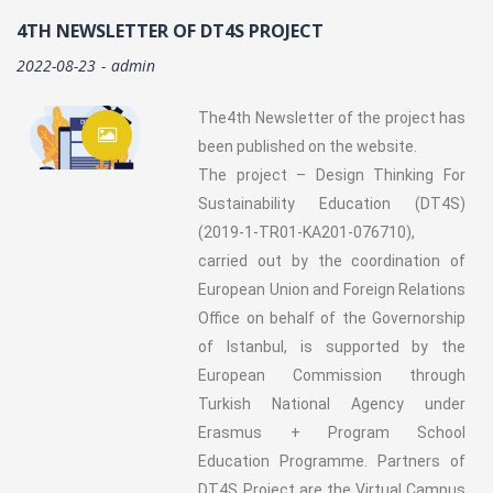
4TH NEWSLETTER OF DT4S PROJECT
2022-08-23
admin
The4th Newsletter of the project has
been published on the website.
The project – Design Thinking For
Sustainability Education (DT4S)
(2019-1-TR01-KA201-076710),
carried out by the coordination of
European Union and Foreign Relations
Office on behalf of the Governorship
of Istanbul, is supported by the
European Commission through
Turkish National Agency under
Erasmus + Program School
Education Programme. Partners of
DT4S Project are the Virtual Campus