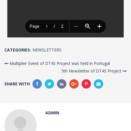
CATEGORIES:
NEWSLETTERS
Multiplier Event of DT4S Project was held in Portugal
5th Newsletter of DT4S Project
SHARE WITH
ADMIN