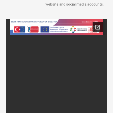
website and social media accounts.