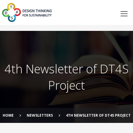
4th Newsletter of DT4S
Project
HOME
NEWSLETTERS
4TH NEWSLETTER OF DT4S PROJECT