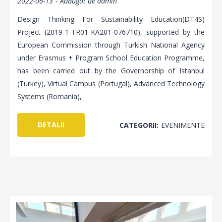
2022-06-13
Adăugat de
admin
Design Thinking For Sustainability Education(DT4S)
Project (2019-1-TR01-KA201-076710), supported by the
European Commission through Turkish National Agency
under Erasmus + Program School Education Programme,
has been carried out by the Governorship of Istanbul
(Turkey), Virtual Campus (Portugal), Advanced Technology
Systems (Romania),
DETALII
CATEGORII:
EVENIMENTE