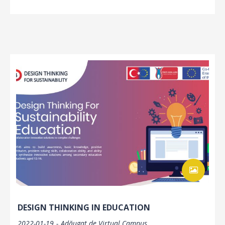
DESIGN THINKING IN EDUCATION
2022-01-19
Adăugat de
Virtual Campus