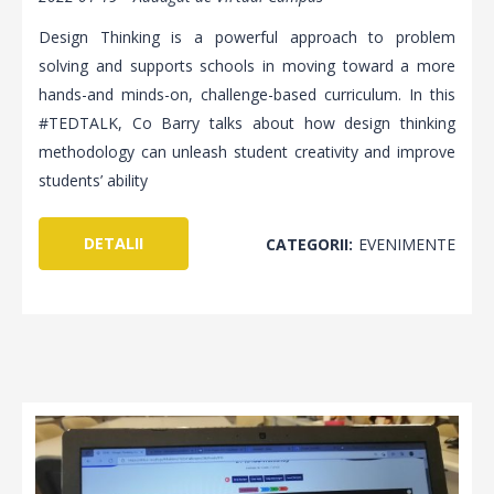
Design Thinking is a powerful approach to problem
solving and supports schools in moving toward a more
hands-and minds-on, challenge-based curriculum. In this
#TEDTALK, Co Barry talks about how design thinking
methodology can unleash student creativity and improve
students’ ability
DETALII
CATEGORII:
EVENIMENTE