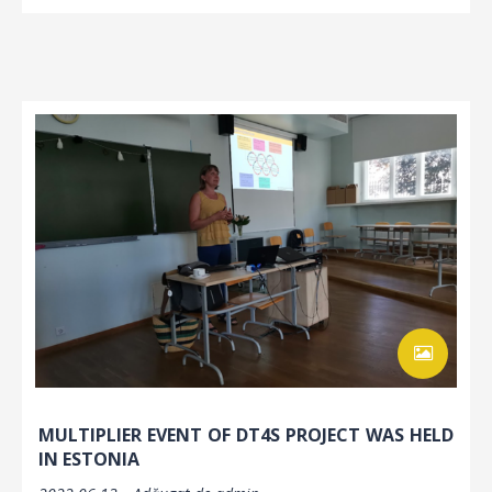
MULTIPLIER EVENT OF DT4S PROJECT WAS HELD
IN ESTONIA