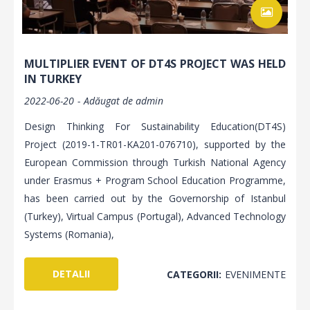
MULTIPLIER EVENT OF DT4S PROJECT WAS HELD
IN TURKEY
2022-06-20
Adăugat de
admin
Design Thinking For Sustainability Education(DT4S)
Project (2019-1-TR01-KA201-076710), supported by the
European Commission through Turkish National Agency
under Erasmus + Program School Education Programme,
has been carried out by the Governorship of Istanbul
(Turkey), Virtual Campus (Portugal), Advanced Technology
Systems (Romania),
DETALII
CATEGORII:
EVENIMENTE