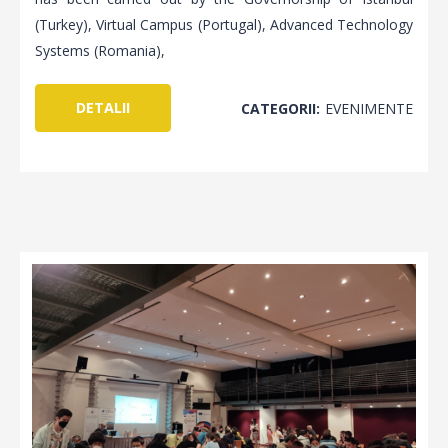
(Turkey), Virtual Campus (Portugal), Advanced Technology
Systems (Romania),
DETALII
CATEGORII:
EVENIMENTE