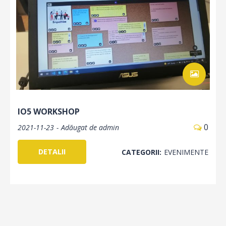
IO5 WORKSHOP
0
2021-11-23
Adăugat de
admin
DETALII
CATEGORII:
EVENIMENTE