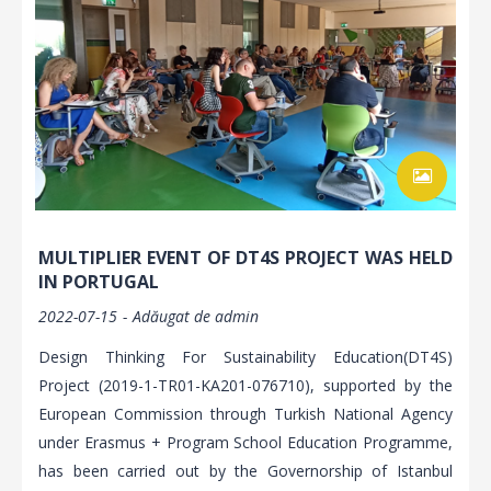
MULTIPLIER EVENT OF DT4S PROJECT WAS HELD
IN PORTUGAL
2022-07-15
Adăugat de
admin
Design Thinking For Sustainability Education(DT4S)
Project (2019-1-TR01-KA201-076710), supported by the
European Commission through Turkish National Agency
under Erasmus + Program School Education Programme,
has been carried out by the Governorship of Istanbul