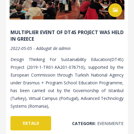
MULTIPLIER EVENT OF DT4S PROJECT WAS HELD
IN GREECE
2022-05-05
Adăugat de
admin
Design Thinking For Sustainability Education(DT4S)
Project (2019-1-TR01-KA201-076710), supported by the
European Commission through Turkish National Agency
under Erasmus + Program School Education Programme,
has been carried out by the Governorship of Istanbul
(Turkey), Virtual Campus (Portugal), Advanced Technology
Systems (Romania),
DETALII
CATEGORII:
EVENIMENTE