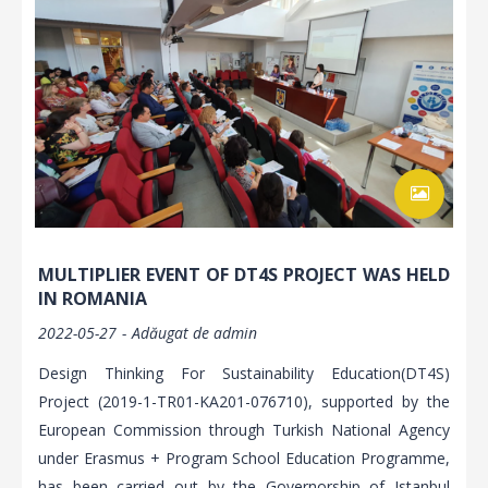
MULTIPLIER EVENT OF DT4S PROJECT WAS HELD
IN ROMANIA
2022-05-27
Adăugat de
admin
Design Thinking For Sustainability Education(DT4S)
Project (2019-1-TR01-KA201-076710), supported by the
European Commission through Turkish National Agency
under Erasmus + Program School Education Programme,
has been carried out by the Governorship of Istanbul