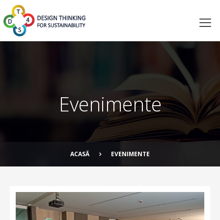
Evenimente
ACASĂ
EVENIMENTE