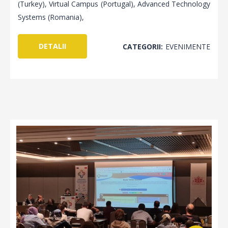
(Turkey), Virtual Campus (Portugal), Advanced Technology
Systems (Romania),
DETALII
CATEGORII:
EVENIMENTE